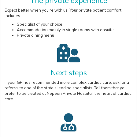
The private experience
Expect better when you’re with us. Your private patient comfort
includes:
Specialist of your choice
Accommodation mainly in single rooms with ensuite
Private dining menu
Next steps
If your GP has recommended more complex cardiac care, ask for a
referral to one of the state’s leading specialists. Tell them that you
prefer to be treated at Nepean Private Hospital, the heart of cardiac
care.