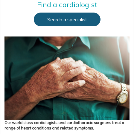
Find a cardiologist
Search a specialist
Our world class cardiologists and cardiothoracic surgeons treat a
range of heart conditions and related symptoms.