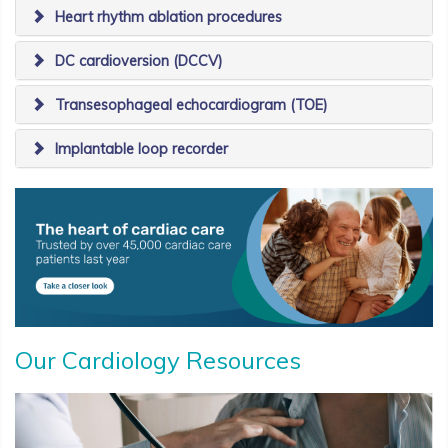
Heart rhythm ablation procedures
​DC cardioversion (DCCV)
​Transesophageal echocardiogram (TOE)
​Implantable loop recorder
Our Cardiology Resources