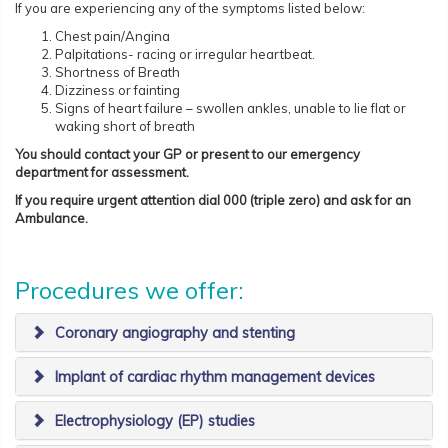
If you are experiencing any of the symptoms listed below:
Chest pain/Angina
Palpitations- racing or irregular heartbeat.
Shortness of Breath
Dizziness or fainting
Signs of heart failure – swollen ankles, unable to lie flat or
waking short of breath
You should contact your GP or present to our emergency
department for assessment.
If you require urgent attention dial 000 (triple zero) and ask for an
Ambulance.
Procedures we offer:
​Coronary angiography and stenting
Implant of cardiac rhythm management devices
Electrophysiology (EP) studies