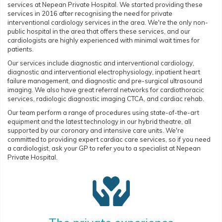
services at Nepean Private Hospital. We started providing these
services in 2016 after recognising the need for private
interventional cardiology services in the area. We're the only non-
public hospital in the area that offers these services, and our
cardiologists are highly experienced with minimal wait times for
patients.
Our services include diagnostic and interventional cardiology,
diagnostic and interventional electrophysiology, inpatient heart
failure management, and diagnostic and pre-surgical ultrasound
imaging. We also have great referral networks for cardiothoracic
services, radiologic diagnostic imaging CTCA, and cardiac rehab.
Our team perform a range of procedures using state-of-the-art
equipment and the latest technology in our hybrid theatre, all
supported by our coronary and intensive care units. We're
committed to providing expert cardiac care services, so if you need
a cardiologist, ask your GP to refer you to a specialist at Nepean
Private Hospital.