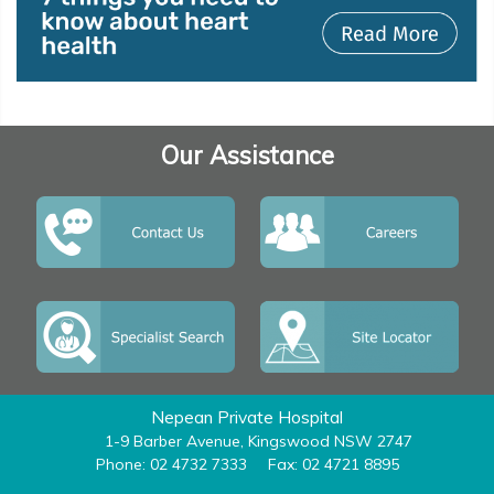
Our Assistance
Nepean Private Hospital
1-9 Barber Avenue, Kingswood NSW 2747
Phone: 02 4732 7333
Fax: 02 4721 8895