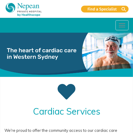
Toggl
navig
Cardiac Services
We're proud to offer the community access to our cardiac care