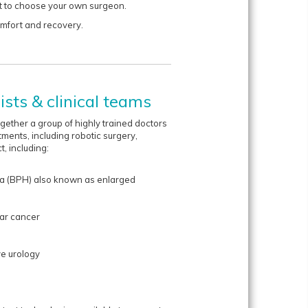
et to choose your own surgeon.
omfort and recovery.
sts & clinical teams
ether a group of highly trained doctors
atments, including robotic surgery,
t, including:
ia (BPH) also known as enlarged
lar cancer
ve urology