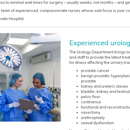
ss to minimal wait times for surgery – usually weeks, not months – and g
y a team of experienced, compassionate nurses whose sole focus is your c
vate Hospital.
Experienced urologi
The Urology Department brings tog
and staff to provide the latest tre
for illness affecting the urinary trac
prostate cancer
benign prostatic hyperplas
prostate
kidney and ureteric stones
bladder, kidney and testicu
pelvic floor
continence
functional and reconstructi
vasectomy
urethroplasty
sexual dysfunction