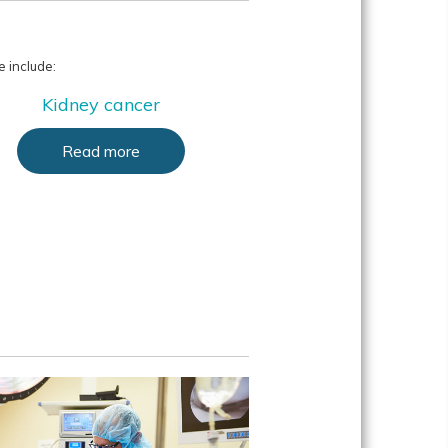
 include:
Kidney cancer
Read more