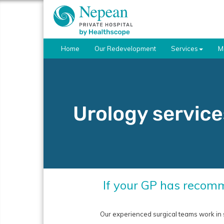
Home
Our Redevelopment
Services
M
If your GP has recomm
Our experienced surgical teams work in 