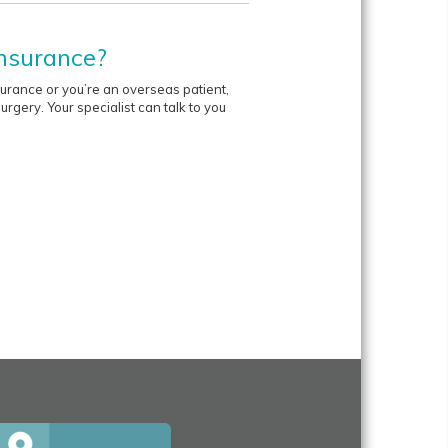
insurance?
nsurance or you’re an overseas patient,
rgery. Your specialist can talk to you