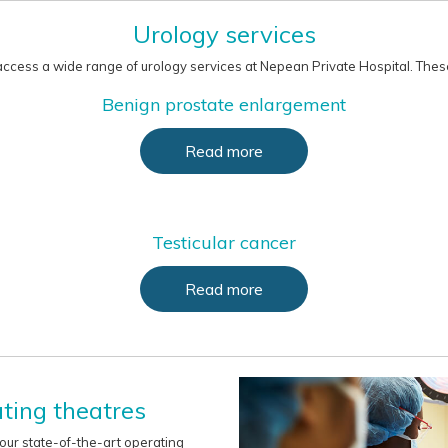
Urology services
ccess a wide range of urology services at Nepean Private Hospital. These
Benign prostate enlargement
Read more
Testicular cancer
Read more
ting theatres
 our state-of-the-art operating