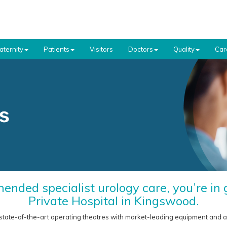
aternity
Patients
Visitors
Doctors
Quality
Car
ended specialist urology care, you’re i
Private Hospital in Kingswood.
state-of-the-art operating theatres with market-leading equipment and a