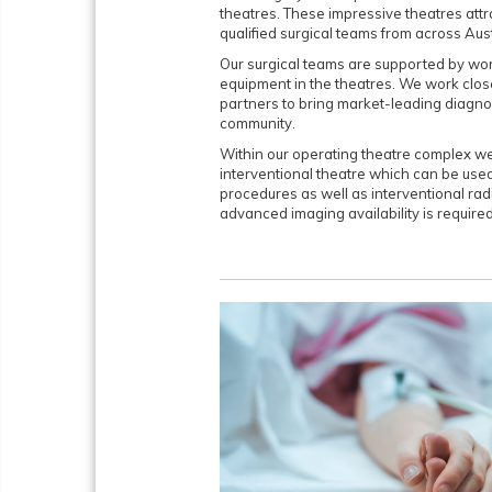
theatres. These impressive theatres attr
qualified surgical teams from across Aust
Our surgical teams are supported by wo
equipment in the theatres. We work clos
partners to bring market-leading diagno
community.
Within our operating theatre complex we
interventional theatre which can be used
procedures as well as interventional ra
advanced imaging availability is required