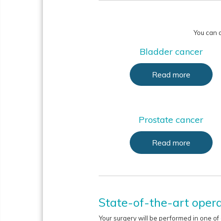
You can a
Bladder cancer
Read more
Prostate cancer
Read more
State-of-the-art opera
Your surgery will be performed in one of