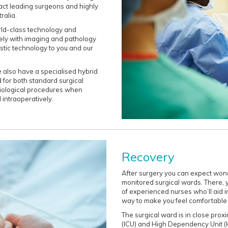
act leading surgeons and highly
ralia.
rld-class technology and
ely with imaging and pathology
stic technology to you and our
 also have a specialised hybrid
 for both standard surgical
diological procedures when
 intraoperatively.
Recovery
After surgery you can expect wond
monitored surgical wards. There, 
of experienced nurses who’ll aid in
way to make you feel comfortable
The surgical ward is in close proxi
(ICU) and High Dependency Unit (