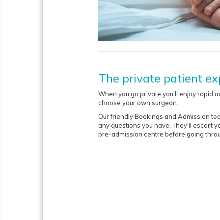
The private patient ex
When you go private you’ll enjoy rapid a
choose your own surgeon.
Our friendly Bookings and Admission te
any questions you have. They’ll escort y
pre-admission centre before going throu