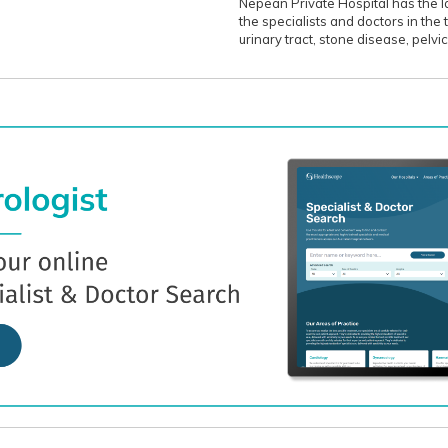
Nepean Private Hospital has the l
the specialists and doctors in the
urinary tract, stone disease, pelvi