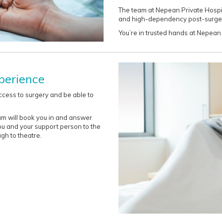
The team at Nepean Private Hospit
and high-dependency post-surger
You’re in trusted hands at Nepean 
perience
ccess to surgery and be able to
am will book you in and answer
ou and your support person to the
gh to theatre.