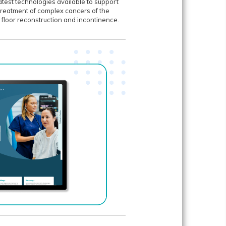
atest technologies available to support
 treatment of complex cancers of the
c floor reconstruction and incontinence.