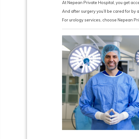
At Nepean Private Hospital, you get acce
And after surgery you’ll be cared for b
For urology services, choose Nepean Pri