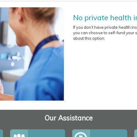
No private health 
If you don’t have private health i
you can choose to self-fund your su
about this option.
Our Assistance