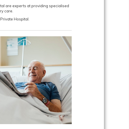
al are experts at providing specialised
y care.
Private Hospital.