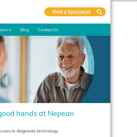
eers
Blog
Contact Us
n good hands at Nepean
ccess to diagnostic technology.