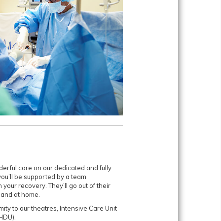
erful care on our dedicated and fully
you’ll be supported by a team
 your recovery. They’ll go out of their
 and at home.
mity to our theatres, Intensive Care Unit
HDU).