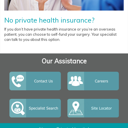
No private health insurance?
If you don’t have private health insurance or you’re an overseas
patient, you can choose to self-fund your surgery. Your specialist
can talk to you about this option.
Our Assistance