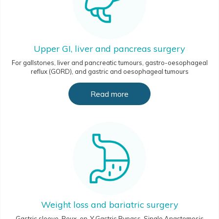
Upper GI, liver and pancreas surgery
For gallstones, liver and pancreatic tumours, gastro-oesophageal
reflux (GORD), and gastric and oesophageal tumours
Read more
Weight loss and bariatric surgery
Gastric sleeve, Roux-en-Y Gastric Bypass, Single Anastomosis