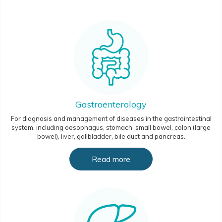
Gastroenterology
For diagnosis and management of diseases in the gastrointestinal
system, including oesophagus, stomach, small bowel, colon (large
bowel), liver, gallbladder, bile duct and pancreas.
Read more