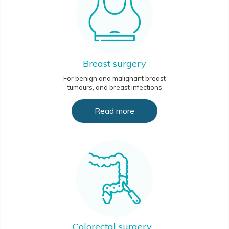
Breast surgery
For benign and malignant breast
tumours, and breast infections
Read more
Colorectal surgery