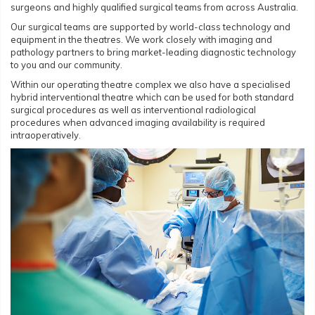
surgeons and highly qualified surgical teams from across Australia.
Our surgical teams are supported by world-class technology and
equipment in the theatres. We work closely with imaging and
pathology partners to bring market-leading diagnostic technology
to you and our community.
Within our operating theatre complex we also have a specialised
hybrid interventional theatre which can be used for both standard
surgical procedures as well as interventional radiological
procedures when advanced imaging availability is required
intraoperatively.