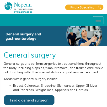
Toggl
navig
General surgery
General surgeons perform surgeries to treat conditions throughout
the body, including biopsies, tumour removal, and trauma care, while
collaborating with other specialists for comprehensive treatment.
Areas within general surgery include:
Breast, Colorectal, Endocrine, Skin cancer, Upper GI, Liver
and Pancreas, Weight-loss, Appendix and Hernias.
Find a general surgeon