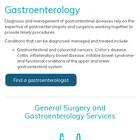
Gastroenterology
Diagnosis and management of gastrointestinal diseases rely on the
expertise of gastroenterologists and surgeons working together to
provide timely procedures.
Conditions that can be diagnosed, managed and treated include:
Gastrointestinal and colorectal cancers, Crohn’s ​​​​​​disease,
colitis, inflammatory bowel disease, irritable bowel syndrome
and functional conditions of the upper and lower
gastrointestinal system.
Find a gastroenterologist
General Surgery and
Gastroenterology Services