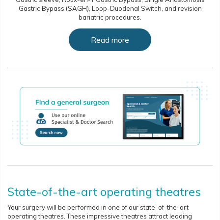
Gastric Bypass (SAGH), Loop-Duodenal Switch, and revision
bariatric procedures.
Read more
State-of-the-art operating theatres
Your surgery will be performed in one of our state-of-the-art
operating theatres. These impressive theatres attract leading