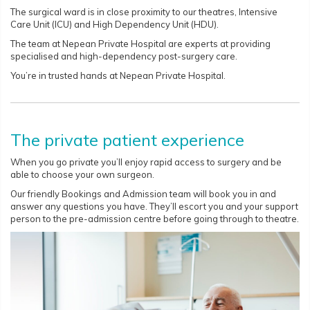
The surgical ward is in close proximity to our theatres, Intensive
Care Unit (ICU) and High Dependency Unit (HDU).
The team at Nepean Private Hospital are experts at providing
specialised and high-dependency post-surgery care.
You’re in trusted hands at Nepean Private Hospital.
The private patient experience
When you go private you’ll enjoy rapid access to surgery and be
able to choose your own surgeon.
Our friendly Bookings and Admission team will book you in and
answer any questions you have. They’ll escort you and your support
person to the pre-admission centre before going through to theatre.