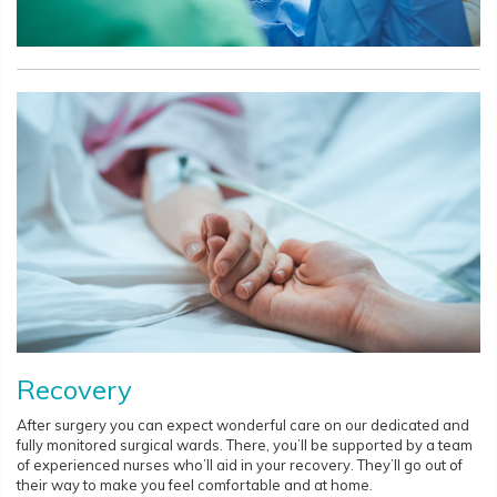
Recovery
After surgery you can expect wonderful care on our dedicated and
fully monitored surgical wards. There, you’ll be supported by a team
of experienced nurses who’ll aid in your recovery. They’ll go out of
their way to make you feel comfortable and at home.