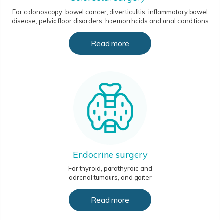
For colonoscopy, bowel cancer, diverticulitis, inflammatory bowel
disease, pelvic floor disorders, haemorrhoids and anal conditions
Read more
Endocrine surgery
For thyroid, parathyroid and
adrenal tumours, and goiter
Read more